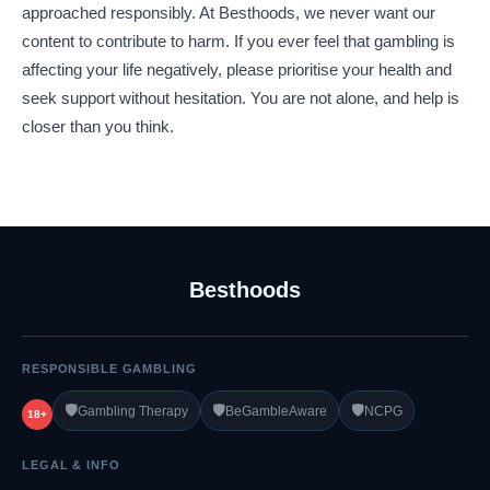
approached responsibly. At Besthoods, we never want our
content to contribute to harm. If you ever feel that gambling is
affecting your life negatively, please prioritise your health and
seek support without hesitation. You are not alone, and help is
closer than you think.
Besthoods
RESPONSIBLE GAMBLING
🛡️
🛡️
🛡️
Gambling Therapy
BeGambleAware
NCPG
18+
LEGAL & INFO