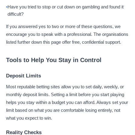
Have you tried to stop or cut down on gambling and found it
difficult?
If you answered yes to two or more of these questions, we
encourage you to speak with a professional. The organisations
listed further down this page offer free, confidential support.
Tools to Help You Stay in Control
Deposit Limits
Most reputable betting sites allow you to set daily, weekly, or
monthly deposit limits. Setting a limit before you start playing
helps you stay within a budget you can afford. Always set your
limit based on what you are comfortable losing entirely, not
what you expect to win.
Reality Checks