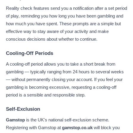
Reality check features send you a notification after a set period
of play, reminding you how long you have been gambling and
how much you have spent. These prompts are a simple but
effective way to stay aware of your activity and make
conscious decisions about whether to continue.
Cooling-Off Periods
A cooling-off period allows you to take a short break from
gambling — typically ranging from 24 hours to several weeks
— without permanently closing your account. If you feel your
gambling is becoming excessive, requesting a cooling-off
period is a sensible and responsible step.
Self-Exclusion
Gamstop
is the UK's national self-exclusion scheme.
Registering with Gamstop at
gamstop.co.uk
will block you