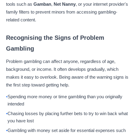
tools such as
Gamban
,
Net Nanny
, or your internet provider's
family filters to prevent minors from accessing gambling-
related content.
Recognising the Signs of Problem
Gambling
Problem gambling can affect anyone, regardless of age,
background, or income. It often develops gradually, which
makes it easy to overlook. Being aware of the warning signs is
the first step toward getting help.
Spending more money or time gambling than you originally
intended
Chasing losses by placing further bets to try to win back what
you have lost
Gambling with money set aside for essential expenses such