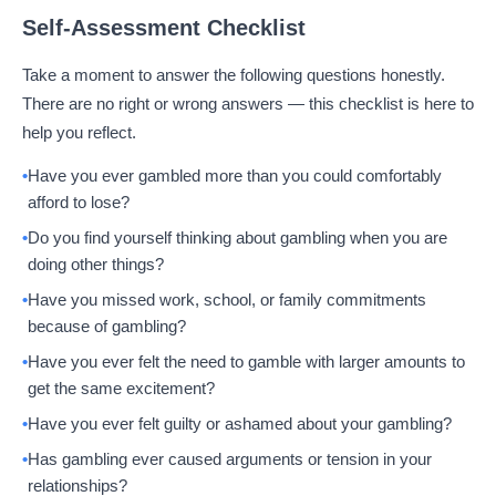
Self-Assessment Checklist
Take a moment to answer the following questions honestly.
There are no right or wrong answers — this checklist is here to
help you reflect.
Have you ever gambled more than you could comfortably
afford to lose?
Do you find yourself thinking about gambling when you are
doing other things?
Have you missed work, school, or family commitments
because of gambling?
Have you ever felt the need to gamble with larger amounts to
get the same excitement?
Have you ever felt guilty or ashamed about your gambling?
Has gambling ever caused arguments or tension in your
relationships?