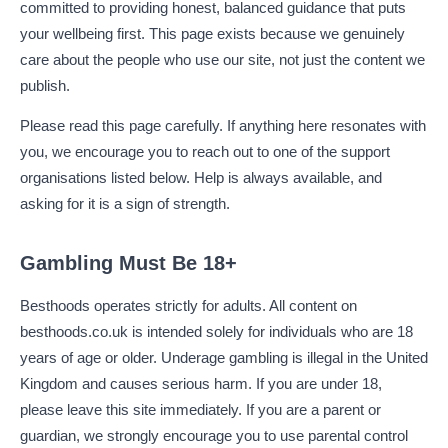
committed to providing honest, balanced guidance that puts
your wellbeing first. This page exists because we genuinely
care about the people who use our site, not just the content we
publish.
Please read this page carefully. If anything here resonates with
you, we encourage you to reach out to one of the support
organisations listed below. Help is always available, and
asking for it is a sign of strength.
Gambling Must Be 18+
Besthoods operates strictly for adults. All content on
besthoods.co.uk is intended solely for individuals who are 18
years of age or older. Underage gambling is illegal in the United
Kingdom and causes serious harm. If you are under 18,
please leave this site immediately. If you are a parent or
guardian, we strongly encourage you to use parental control