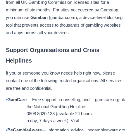
from all UK Gambling Commission licensed sites for a
minimum of six months. For sites not covered by Gamstop,
you can use
Gamban
(gamban.com), a device-level blocking
tool that prevents access to thousands of gambling websites
and apps across all your devices.
Support Organisations and Crisis
Helplines
If you or someone you know needs help right now, please
contact one of the following trusted organisations. All services
are free and confidential.
GamCare
— Free support, counselling, and
gamcare.org.uk
the National Gambling Helpline:
0808 8020 133 (available 24 hours
a day, 7 days a week). Visit
BeGambleAware
— Information, advice,
begambleaware.org