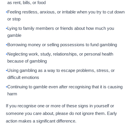
as rent, bills, or food
Feeling restless, anxious, or irritable when you try to cut down
or stop
Lying to family members or friends about how much you
gamble
Borrowing money or selling possessions to fund gambling
Neglecting work, study, relationships, or personal health
because of gambling
Using gambling as a way to escape problems, stress, or
difficult emotions
Continuing to gamble even after recognising that it is causing
harm
If you recognise one or more of these signs in yourself or
someone you care about, please do not ignore them. Early
action makes a significant difference.