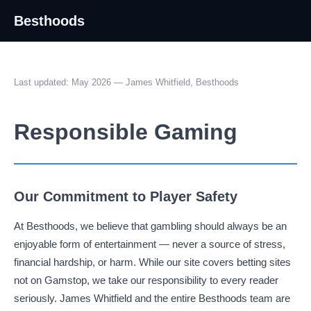
Besthoods
Last updated: May 2026 — James Whitfield, Besthoods
Responsible Gaming
Our Commitment to Player Safety
At Besthoods, we believe that gambling should always be an
enjoyable form of entertainment — never a source of stress,
financial hardship, or harm. While our site covers betting sites
not on Gamstop, we take our responsibility to every reader
seriously. James Whitfield and the entire Besthoods team are