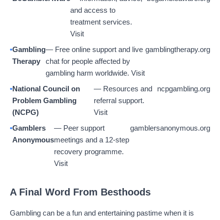
and access to
treatment services.
Visit
Gambling
— Free online support and live
gamblingtherapy.org
Therapy
chat for people affected by
gambling harm worldwide. Visit
National Council on
— Resources and
ncpgambling.org
Problem Gambling
referral support.
(NCPG)
Visit
Gamblers
— Peer support
gamblersanonymous.org
Anonymous
meetings and a 12-step
recovery programme.
Visit
A Final Word From Besthoods
Gambling can be a fun and entertaining pastime when it is