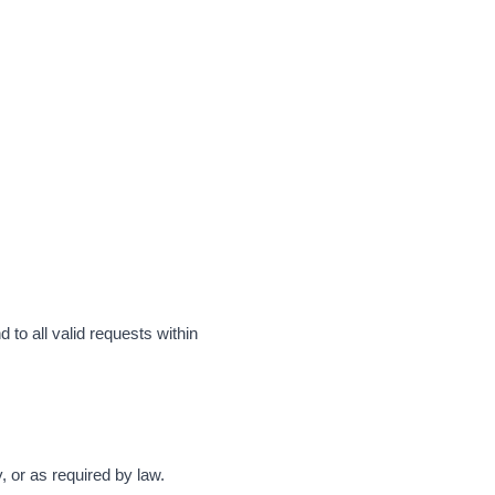
 to all valid requests within
y, or as required by law.