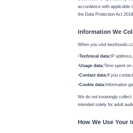
accordance with applicable d
the Data Protection Act 2018
Information We Col
When you visit besthoods.co.
Technical data:
IP address,
Usage data:
Time spent on 
Contact data:
If you contac
Cookie data:
Information ga
We do not knowingly collect p
intended solely for adult aud
How We Use Your I