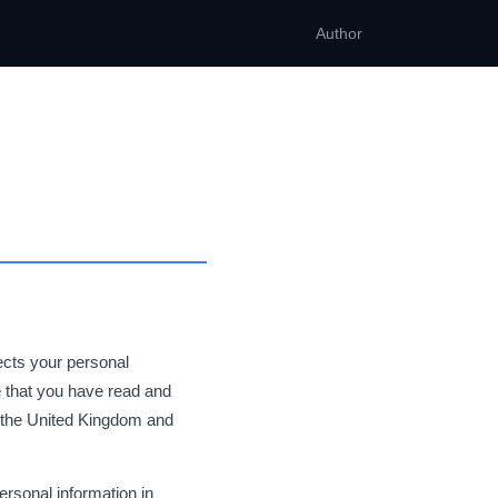
Author
tects your personal
 that you have read and
n the United Kingdom and
ersonal information in