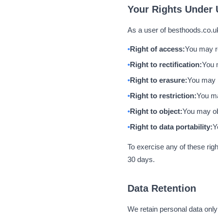
Your Rights Under
As a user of besthoods.co.uk
Right of access:
You may re
Right to rectification:
You 
Right to erasure:
You may r
Right to restriction:
You ma
Right to object:
You may obj
Right to data portability:
Y
To exercise any of these righ
30 days.
Data Retention
We retain personal data only f