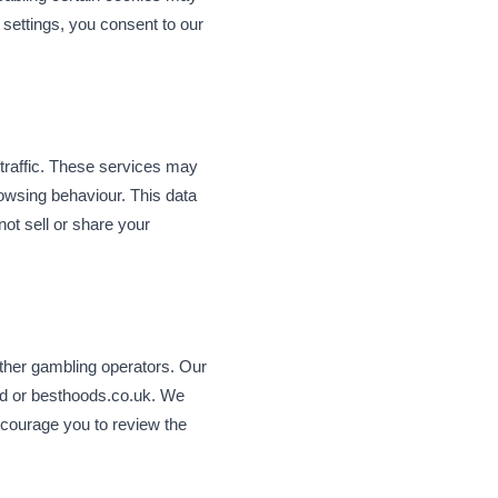
 settings, you consent to our
 traffic. These services may
rowsing behaviour. This data
not sell or share your
other gambling operators. Our
eld or besthoods.co.uk. We
ncourage you to review the