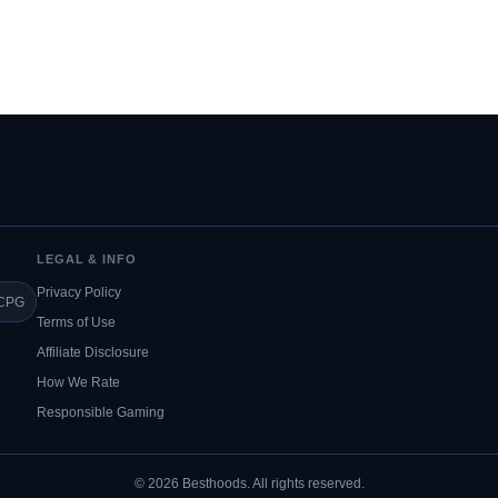
LEGAL & INFO
Privacy Policy
CPG
Terms of Use
Affiliate Disclosure
How We Rate
Responsible Gaming
© 2026 Besthoods. All rights reserved.