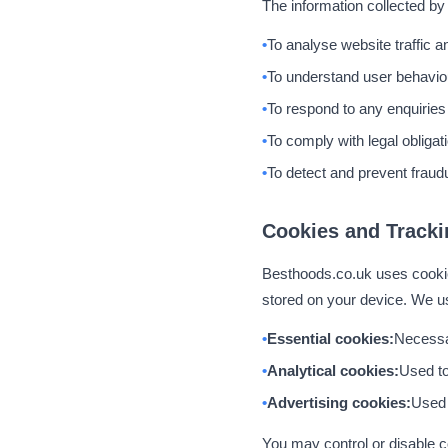
The information collected by
To analyse website traffic 
To understand user behavio
To respond to any enquiries
To comply with legal obligat
To detect and prevent fraudu
Cookies and Tracki
Besthoods.co.uk uses cookies
stored on your device. We us
Essential cookies:
Necessar
Analytical cookies:
Used to
Advertising cookies:
Used t
You may control or disable c