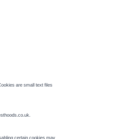
okies are small text files
besthoods.co.uk.
isabling certain cookies may