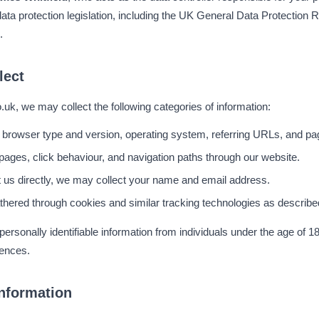
ata protection legislation, including the UK General Data Protectio
.
lect
uk, we may collect the following categories of information:
 browser type and version, operating system, referring URLs, and pag
pages, click behaviour, and navigation paths through our website.
t us directly, we may collect your name and email address.
thered through cookies and similar tracking technologies as describe
ersonally identifiable information from individuals under the age of 1
iences.
nformation