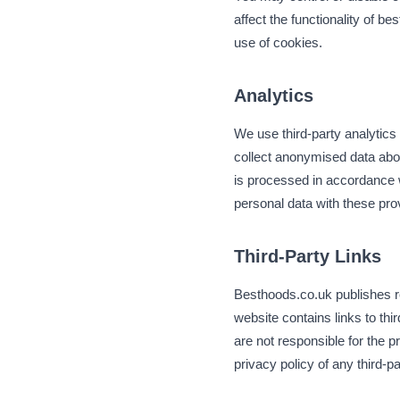
affect the functionality of b
use of cookies.
Analytics
We use third-party analytics
collect anonymised data abou
is processed in accordance wi
personal data with these pro
Third-Party Links
Besthoods.co.uk publishes re
website contains links to th
are not responsible for the 
privacy policy of any third-par