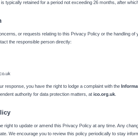
 is typically retained for a period not exceeding 26 months, after whic
n
ncerns, or requests relating to this Privacy Policy or the handling of
act the responsible person directly:
co.uk
 our response, you have the right to lodge a complaint with the
Informa
endent authority for data protection matters, at
ico.org.uk
.
licy
 right to update or amend this Privacy Policy at any time. Any change
ate. We encourage you to review this policy periodically to stay inf