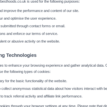
 besthoods.co.uk is used for the following purposes:
and improve the performance and content of our site.
ur and optimise the user experience.
 submitted through contact forms or email.
ions and enforce our terms of service.
lent or abusive activity on the website.
ng Technologies
 to enhance your browsing experience and gather analytical data. Co
e the following types of cookies:
y for the basic functionality of the website.
 collect anonymous statistical data about how visitors interact with 
o track referral activity and affiliate link performance.
ookies through your browser settings at any time. Please note that d