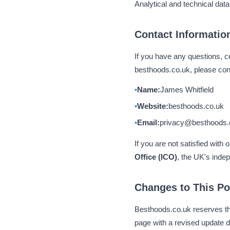
Analytical and technical data
Contact Informatio
If you have any questions, co
besthoods.co.uk, please cont
Name:
James Whitfield
Website:
besthoods.co.uk
Email:
privacy@besthoods.
If you are not satisfied with
Office (ICO)
, the UK's indep
Changes to This Po
Besthoods.co.uk reserves the
page with a revised update d