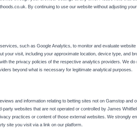
esthoods.co.uk. By continuing to use our website without adjusting your
 services, such as Google Analytics, to monitor and evaluate website
t your visit, including your approximate location, device type, and b
th the privacy policies of the respective analytics providers. We do 
viders beyond what is necessary for legitimate analytical purposes.
views and information relating to betting sites not on Gamstop and 
ird-party websites that are not operated or controlled by James Whitfi
privacy practices or content of those external websites. We strongly e
ty site you visit via a link on our platform.