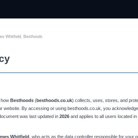
s Whitfield, Besthoods
icy
s how
Besthoods
(
besthoods.co.uk
) collects, uses, stores, and pro
our website. By accessing or using besthoods.co.uk, you acknowledge
s document was last updated in
2026
and applies to all users located i
mes Whitfield
, who acts as the data controller responsible for your p