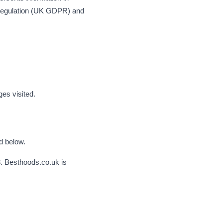
n Regulation (UK GDPR) and
es visited.
d below.
8. Besthoods.co.uk is