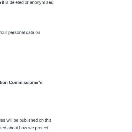
h it is deleted or anonymised.
 your personal data on
tion Commissioner's
s will be published on this
ormed about how we protect