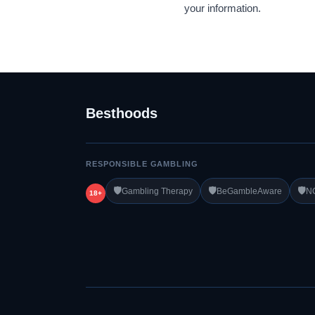
your information.
Besthoods
RESPONSIBLE GAMBLING
🛡️
🛡️
🛡️
Gambling Therapy
BeGambleAware
N
18+