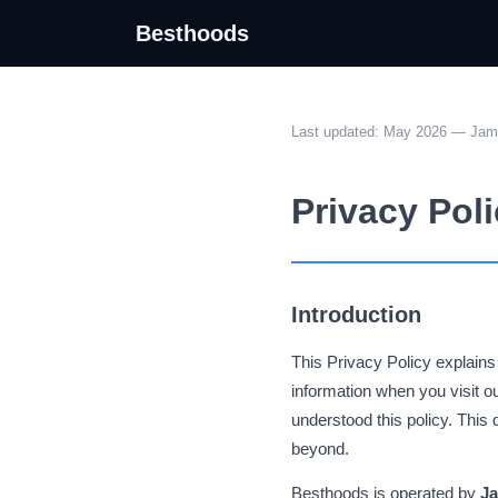
Besthoods
Last updated: May 2026 — Jame
Privacy Pol
Introduction
This Privacy Policy explain
information when you visit 
understood this policy. Thi
beyond.
Besthoods is operated by
Ja