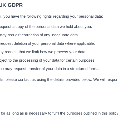
 UK GDPR
, you have the following rights regarding your personal data:
quest a copy of the personal data we hold about you.
may request correction of any inaccurate data.
equest deletion of your personal data where applicable.
y request that we limit how we process your data.
ect to the processing of your data for certain purposes.
ou may request transfer of your data in a structured format.
ts, please contact us using the details provided below. We will respond
or as long as is necessary to fulfil the purposes outlined in this polic