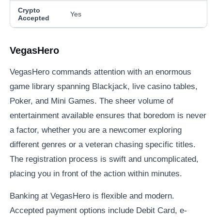
Crypto
Yes
Accepted
VegasHero
VegasHero commands attention with an enormous
game library spanning Blackjack, live casino tables,
Poker, and Mini Games. The sheer volume of
entertainment available ensures that boredom is never
a factor, whether you are a newcomer exploring
different genres or a veteran chasing specific titles.
The registration process is swift and uncomplicated,
placing you in front of the action within minutes.
Banking at VegasHero is flexible and modern.
Accepted payment options include Debit Card, e-