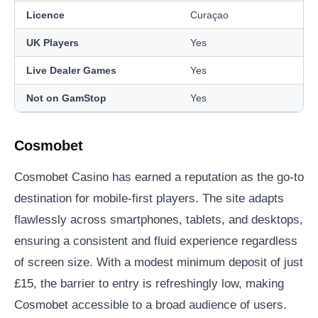
Licence
Curaçao
UK Players
Yes
Live Dealer Games
Yes
Not on GamStop
Yes
Cosmobet
Cosmobet Casino has earned a reputation as the go-to
destination for mobile-first players. The site adapts
flawlessly across smartphones, tablets, and desktops,
ensuring a consistent and fluid experience regardless
of screen size. With a modest minimum deposit of just
£15, the barrier to entry is refreshingly low, making
Cosmobet accessible to a broad audience of users.