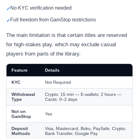
No KYC verification needed
Full freedom from GamStop restrictions
The main limitation is that certain titles are reserved
for high-stakes play, which may exclude casual
players from parts of the library.
Feature
Details
KYC
Not Required
Withdrawal
Crypto: 15 min — E-wallets: 2 hours —
Type
Cards: 0–2 days
Not on
Yes
GamStop
Deposit
Visa, Mastercard, Boku, PaySafe, Crypto,
Methods
Bank Transfer, Google Pay