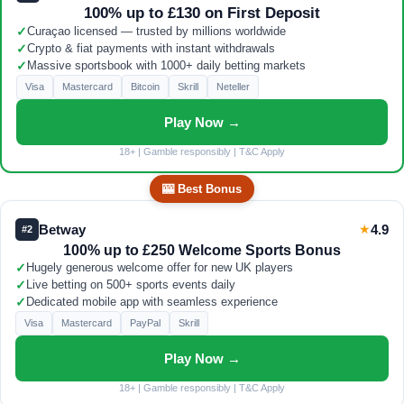
100% up to £130 on First Deposit
✓
Curaçao licensed — trusted by millions worldwide
✓
Crypto & fiat payments with instant withdrawals
✓
Massive sportsbook with 1000+ daily betting markets
Visa
Mastercard
Bitcoin
Skrill
Neteller
Play Now →
18+ | Gamble responsibly | T&C Apply
🎰 Best Bonus
Betway
★
4.9
#2
100% up to £250 Welcome Sports Bonus
✓
Hugely generous welcome offer for new UK players
✓
Live betting on 500+ sports events daily
✓
Dedicated mobile app with seamless experience
Visa
Mastercard
PayPal
Skrill
Play Now →
18+ | Gamble responsibly | T&C Apply