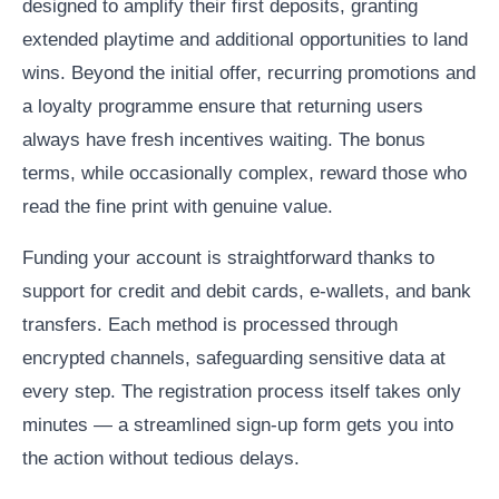
designed to amplify their first deposits, granting
extended playtime and additional opportunities to land
wins. Beyond the initial offer, recurring promotions and
a loyalty programme ensure that returning users
always have fresh incentives waiting. The bonus
terms, while occasionally complex, reward those who
read the fine print with genuine value.
Funding your account is straightforward thanks to
support for credit and debit cards, e-wallets, and bank
transfers. Each method is processed through
encrypted channels, safeguarding sensitive data at
every step. The registration process itself takes only
minutes — a streamlined sign-up form gets you into
the action without tedious delays.