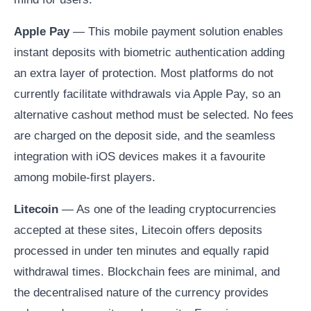
Apple Pay
— This mobile payment solution enables
instant deposits with biometric authentication adding
an extra layer of protection. Most platforms do not
currently facilitate withdrawals via Apple Pay, so an
alternative cashout method must be selected. No fees
are charged on the deposit side, and the seamless
integration with iOS devices makes it a favourite
among mobile-first players.
Litecoin
— As one of the leading cryptocurrencies
accepted at these sites, Litecoin offers deposits
processed in under ten minutes and equally rapid
withdrawal times. Blockchain fees are minimal, and
the decentralised nature of the currency provides