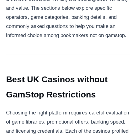
and value. The sections below explore specific
operators, game categories, banking details, and
commonly asked questions to help you make an
informed choice among bookmakers not on gamstop.
Best UK Casinos without
GamStop Restrictions
Choosing the right platform requires careful evaluation
of game libraries, promotional offers, banking speed,
and licensing credentials. Each of the casinos profiled