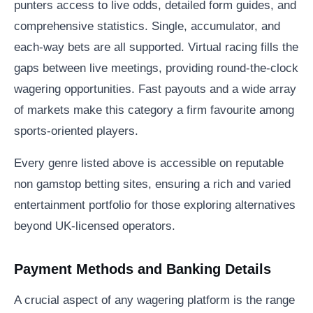
punters access to live odds, detailed form guides, and
comprehensive statistics. Single, accumulator, and
each-way bets are all supported. Virtual racing fills the
gaps between live meetings, providing round-the-clock
wagering opportunities. Fast payouts and a wide array
of markets make this category a firm favourite among
sports-oriented players.
Every genre listed above is accessible on reputable
non gamstop betting sites, ensuring a rich and varied
entertainment portfolio for those exploring alternatives
beyond UK-licensed operators.
Payment Methods and Banking Details
A crucial aspect of any wagering platform is the range