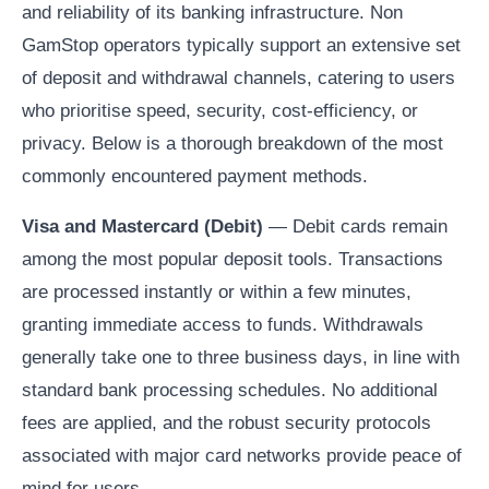
and reliability of its banking infrastructure. Non
GamStop operators typically support an extensive set
of deposit and withdrawal channels, catering to users
who prioritise speed, security, cost-efficiency, or
privacy. Below is a thorough breakdown of the most
commonly encountered payment methods.
Visa and Mastercard (Debit)
— Debit cards remain
among the most popular deposit tools. Transactions
are processed instantly or within a few minutes,
granting immediate access to funds. Withdrawals
generally take one to three business days, in line with
standard bank processing schedules. No additional
fees are applied, and the robust security protocols
associated with major card networks provide peace of
mind for users.