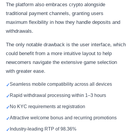
The platform also embraces crypto alongside
traditional payment channels, granting users
maximum flexibility in how they handle deposits and
withdrawals.
The only notable drawback is the user interface, which
could benefit from a more intuitive layout to help
newcomers navigate the extensive game selection
with greater ease.
Seamless mobile compatibility across all devices
Rapid withdrawal processing within 1–3 hours
No KYC requirements at registration
Attractive welcome bonus and recurring promotions
Industry-leading RTP of 98.36%