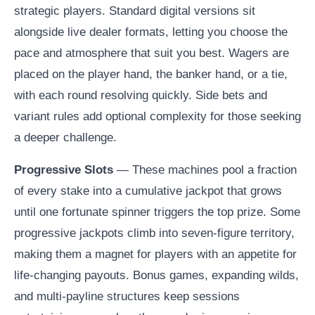
strategic players. Standard digital versions sit
alongside live dealer formats, letting you choose the
pace and atmosphere that suit you best. Wagers are
placed on the player hand, the banker hand, or a tie,
with each round resolving quickly. Side bets and
variant rules add optional complexity for those seeking
a deeper challenge.
Progressive Slots
— These machines pool a fraction
of every stake into a cumulative jackpot that grows
until one fortunate spinner triggers the top prize. Some
progressive jackpots climb into seven-figure territory,
making them a magnet for players with an appetite for
life-changing payouts. Bonus games, expanding wilds,
and multi-payline structures keep sessions