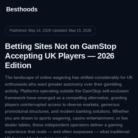
Besthoods
Published: May 14, 2026
·
Updated: May 15, 2026
Betting Sites Not on GamStop
Accepting UK Players — 2026
Edition
The landscape of online wagering has shifted considerably for UK
enthusiasts who want greater autonomy over their gambling
activity. Platforms operating outside the GamStop self-exclusion
framework have emerged as a compelling alternative, granting
players uninterrupted access to diverse markets, generous
promotional structures, and modern banking solutions. Whether
you are drawn to sports wagering, casino entertainment, or live
dealer tables, these independent operators deliver a gaming
experience that rivals — and often surpasses — what traditional