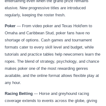
entertaining even when the grand prize remains
elusive. New progressive titles are introduced
regularly, keeping the roster fresh.
Poker
— From video poker and Texas Hold'em to
Omaha and Caribbean Stud, poker fans have no
shortage of options. Cash games and tournament
formats cater to every skill level and budget, while
tutorials and practice tables help newcomers learn the
ropes. The blend of strategy, psychology, and chance
makes poker one of the most rewarding genres
available, and the online format allows flexible play at
any hour.
Racing Betting
— Horse and greyhound racing
coverage extends to events across the globe, giving