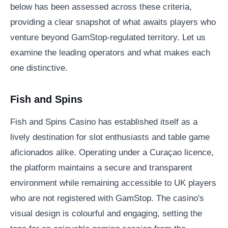
below has been assessed across these criteria,
providing a clear snapshot of what awaits players who
venture beyond GamStop-regulated territory. Let us
examine the leading operators and what makes each
one distinctive.
Fish and Spins
Fish and Spins Casino has established itself as a
lively destination for slot enthusiasts and table game
aficionados alike. Operating under a Curaçao licence,
the platform maintains a secure and transparent
environment while remaining accessible to UK players
who are not registered with GamStop. The casino's
visual design is colourful and engaging, setting the