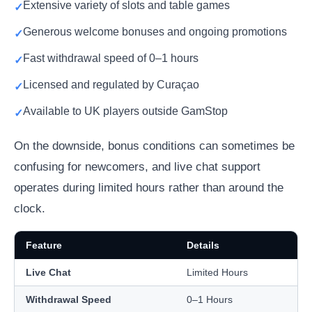
Extensive variety of slots and table games
Generous welcome bonuses and ongoing promotions
Fast withdrawal speed of 0–1 hours
Licensed and regulated by Curaçao
Available to UK players outside GamStop
On the downside, bonus conditions can sometimes be
confusing for newcomers, and live chat support
operates during limited hours rather than around the
clock.
Feature
Details
Live Chat
Limited Hours
Withdrawal Speed
0–1 Hours