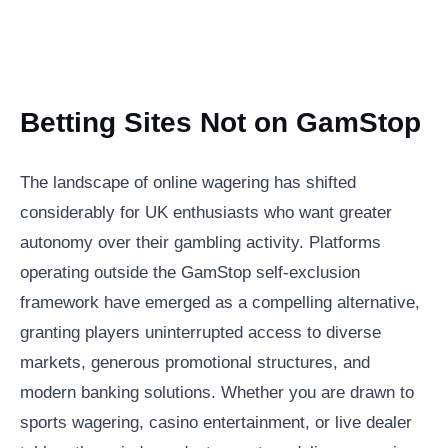
Betting Sites Not on GamStop
The landscape of online wagering has shifted
considerably for UK enthusiasts who want greater
autonomy over their gambling activity. Platforms
operating outside the GamStop self-exclusion
framework have emerged as a compelling alternative,
granting players uninterrupted access to diverse
markets, generous promotional structures, and
modern banking solutions. Whether you are drawn to
sports wagering, casino entertainment, or live dealer