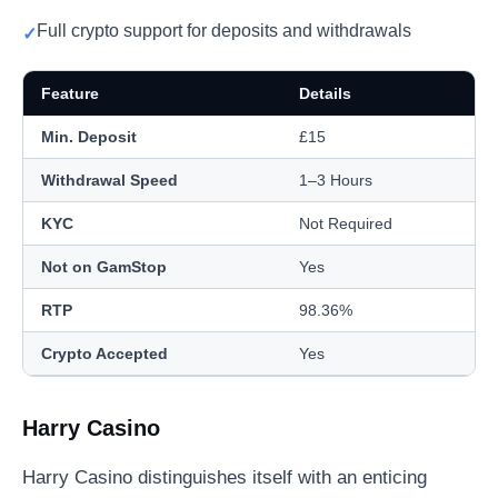
Full crypto support for deposits and withdrawals
Feature
Details
Min. Deposit
£15
Withdrawal Speed
1–3 Hours
KYC
Not Required
Not on GamStop
Yes
RTP
98.36%
Crypto Accepted
Yes
Harry Casino
Harry Casino distinguishes itself with an enticing