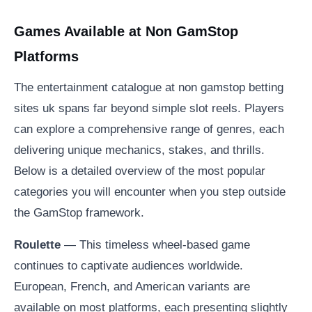
Games Available at Non GamStop
Platforms
The entertainment catalogue at non gamstop betting
sites uk spans far beyond simple slot reels. Players
can explore a comprehensive range of genres, each
delivering unique mechanics, stakes, and thrills.
Below is a detailed overview of the most popular
categories you will encounter when you step outside
the GamStop framework.
Roulette
— This timeless wheel-based game
continues to captivate audiences worldwide.
European, French, and American variants are
available on most platforms, each presenting slightly