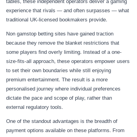
tables, these independent operators deliver a gaming
experience that rivals — and often surpasses — what
traditional UK-licensed bookmakers provide.
Non gamstop betting sites have gained traction
because they remove the blanket restrictions that
some players find overly limiting. Instead of a one-
size-fits-all approach, these operators empower users
to set their own boundaries while still enjoying
premium entertainment. The result is a more
personalised journey where individual preferences
dictate the pace and scope of play, rather than
external regulatory tools.
One of the standout advantages is the breadth of
payment options available on these platforms. From