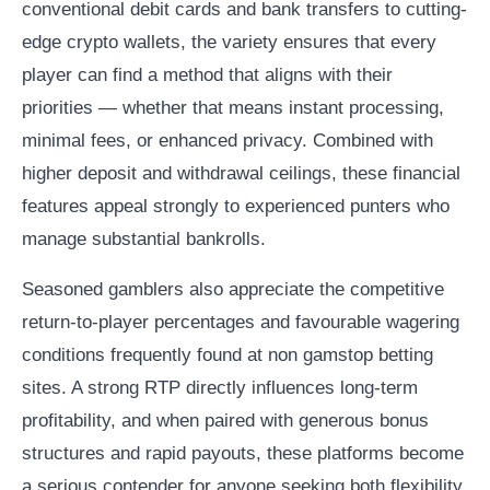
conventional debit cards and bank transfers to cutting-
edge crypto wallets, the variety ensures that every
player can find a method that aligns with their
priorities — whether that means instant processing,
minimal fees, or enhanced privacy. Combined with
higher deposit and withdrawal ceilings, these financial
features appeal strongly to experienced punters who
manage substantial bankrolls.
Seasoned gamblers also appreciate the competitive
return-to-player percentages and favourable wagering
conditions frequently found at non gamstop betting
sites. A strong RTP directly influences long-term
profitability, and when paired with generous bonus
structures and rapid payouts, these platforms become
a serious contender for anyone seeking both flexibility