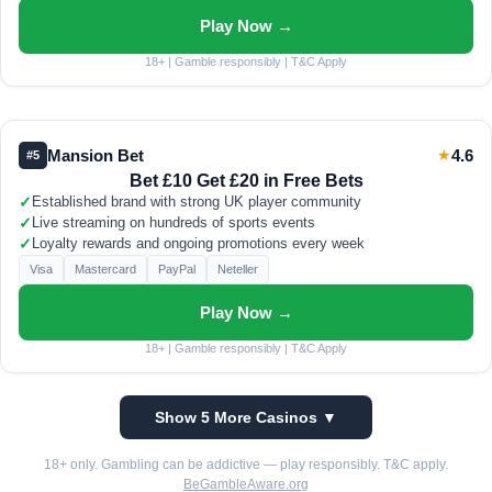
Play Now →
18+ | Gamble responsibly | T&C Apply
Mansion Bet
★
4.6
#5
Bet £10 Get £20 in Free Bets
✓
Established brand with strong UK player community
✓
Live streaming on hundreds of sports events
✓
Loyalty rewards and ongoing promotions every week
Visa
Mastercard
PayPal
Neteller
Play Now →
18+ | Gamble responsibly | T&C Apply
Show 5 More Casinos ▼
18+ only. Gambling can be addictive — play responsibly. T&C apply.
BeGambleAware.org