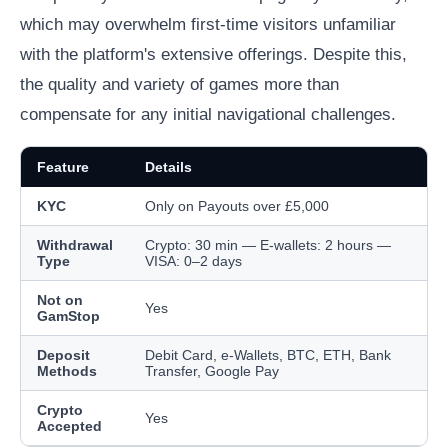
which may overwhelm first-time visitors unfamiliar
with the platform's extensive offerings. Despite this,
the quality and variety of games more than
compensate for any initial navigational challenges.
Feature
Details
KYC
Only on Payouts over £5,000
Withdrawal
Crypto: 30 min — E-wallets: 2 hours —
Type
VISA: 0–2 days
Not on
Yes
GamStop
Deposit
Debit Card, e-Wallets, BTC, ETH, Bank
Methods
Transfer, Google Pay
Crypto
Yes
Accepted