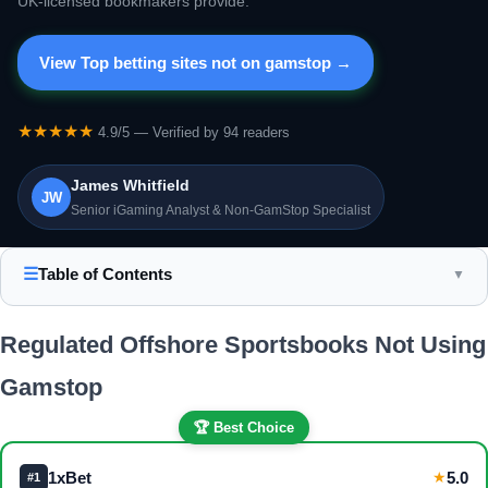
UK-licensed bookmakers provide.
View Top betting sites not on gamstop →
★★★★★
4.9/5 — Verified by 94 readers
James Whitfield
JW
Senior iGaming Analyst & Non-GamStop Specialist
☰
Table of Contents
▼
Regulated Offshore Sportsbooks Not Using
Gamstop
🏆 Best Choice
1xBet
★
5.0
#1