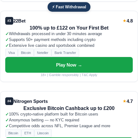
⚡ Fast Withdrawal
22Bet
★
4.8
#3
100% up to £122 on Your First Bet
✓
Withdrawals processed in under 30 minutes average
✓
Supports 50+ payment methods including crypto
✓
Extensive live casino and sportsbook combined
Visa
Bitcoin
Neteller
Bank Transfer
Play Now →
18+ | Gamble responsibly | T&C Apply
Nitrogen Sports
★
4.7
#4
Exclusive Bitcoin Cashback up to £200
✓
100% crypto-native platform built for Bitcoin users
✓
Anonymous betting — no KYC required
✓
Competitive odds across NFL, Premier League and more
Bitcoin
ETH
Litecoin