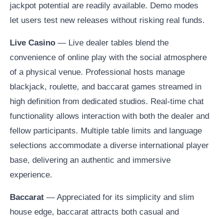
jackpot potential are readily available. Demo modes
let users test new releases without risking real funds.
Live Casino
— Live dealer tables blend the
convenience of online play with the social atmosphere
of a physical venue. Professional hosts manage
blackjack, roulette, and baccarat games streamed in
high definition from dedicated studios. Real-time chat
functionality allows interaction with both the dealer and
fellow participants. Multiple table limits and language
selections accommodate a diverse international player
base, delivering an authentic and immersive
experience.
Baccarat
— Appreciated for its simplicity and slim
house edge, baccarat attracts both casual and