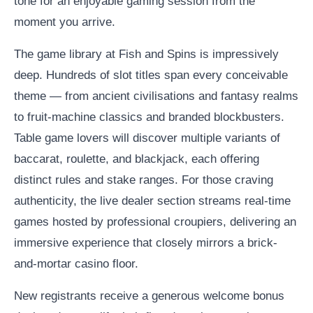
tone for an enjoyable gaming session from the
moment you arrive.
The game library at Fish and Spins is impressively
deep. Hundreds of slot titles span every conceivable
theme — from ancient civilisations and fantasy realms
to fruit-machine classics and branded blockbusters.
Table game lovers will discover multiple variants of
baccarat, roulette, and blackjack, each offering
distinct rules and stake ranges. For those craving
authenticity, the live dealer section streams real-time
games hosted by professional croupiers, delivering an
immersive experience that closely mirrors a brick-
and-mortar casino floor.
New registrants receive a generous welcome bonus