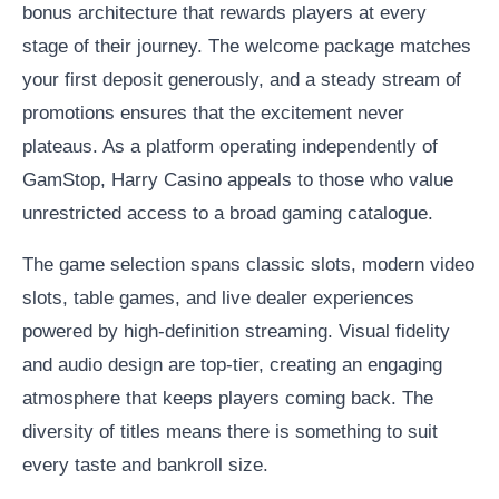
bonus architecture that rewards players at every
stage of their journey. The welcome package matches
your first deposit generously, and a steady stream of
promotions ensures that the excitement never
plateaus. As a platform operating independently of
GamStop, Harry Casino appeals to those who value
unrestricted access to a broad gaming catalogue.
The game selection spans classic slots, modern video
slots, table games, and live dealer experiences
powered by high-definition streaming. Visual fidelity
and audio design are top-tier, creating an engaging
atmosphere that keeps players coming back. The
diversity of titles means there is something to suit
every taste and bankroll size.