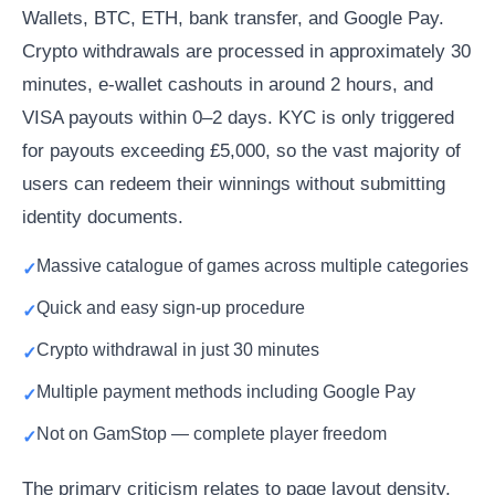
Wallets, BTC, ETH, bank transfer, and Google Pay.
Crypto withdrawals are processed in approximately 30
minutes, e-wallet cashouts in around 2 hours, and
VISA payouts within 0–2 days. KYC is only triggered
for payouts exceeding £5,000, so the vast majority of
users can redeem their winnings without submitting
identity documents.
Massive catalogue of games across multiple categories
Quick and easy sign-up procedure
Crypto withdrawal in just 30 minutes
Multiple payment methods including Google Pay
Not on GamStop — complete player freedom
The primary criticism relates to page layout density,