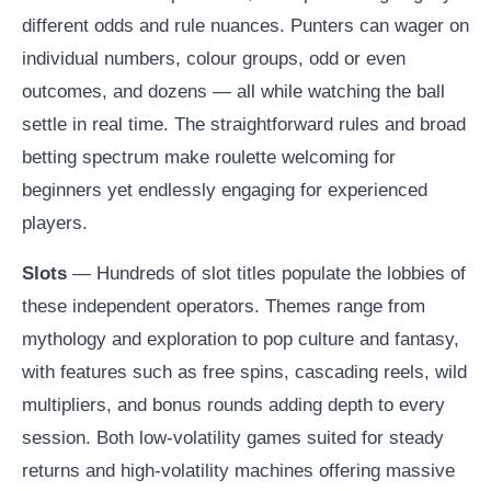
different odds and rule nuances. Punters can wager on
individual numbers, colour groups, odd or even
outcomes, and dozens — all while watching the ball
settle in real time. The straightforward rules and broad
betting spectrum make roulette welcoming for
beginners yet endlessly engaging for experienced
players.
Slots
— Hundreds of slot titles populate the lobbies of
these independent operators. Themes range from
mythology and exploration to pop culture and fantasy,
with features such as free spins, cascading reels, wild
multipliers, and bonus rounds adding depth to every
session. Both low-volatility games suited for steady
returns and high-volatility machines offering massive