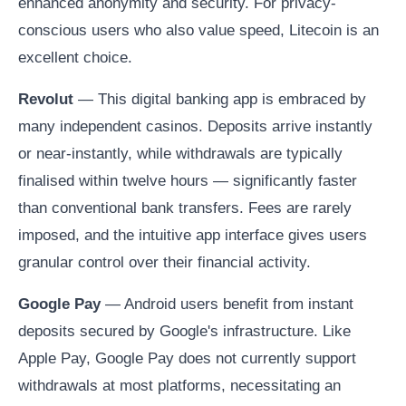
enhanced anonymity and security. For privacy-
conscious users who also value speed, Litecoin is an
excellent choice.
Revolut
— This digital banking app is embraced by
many independent casinos. Deposits arrive instantly
or near-instantly, while withdrawals are typically
finalised within twelve hours — significantly faster
than conventional bank transfers. Fees are rarely
imposed, and the intuitive app interface gives users
granular control over their financial activity.
Google Pay
— Android users benefit from instant
deposits secured by Google's infrastructure. Like
Apple Pay, Google Pay does not currently support
withdrawals at most platforms, necessitating an