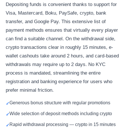
Depositing funds is convenient thanks to support for
Visa, Mastercard, Boku, PaySafe, crypto, bank
transfer, and Google Pay. This extensive list of
payment methods ensures that virtually every player
can find a suitable channel. On the withdrawal side,
crypto transactions clear in roughly 15 minutes, e-
wallet cashouts take around 2 hours, and card-based
withdrawals may require up to 2 days. No KYC
process is mandated, streamlining the entire
registration and banking experience for users who
prefer minimal friction.
Generous bonus structure with regular promotions
Wide selection of deposit methods including crypto
Rapid withdrawal processing — crypto in 15 minutes