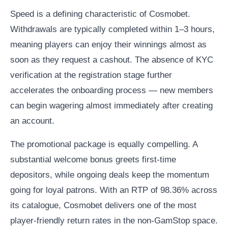
Speed is a defining characteristic of Cosmobet.
Withdrawals are typically completed within 1–3 hours,
meaning players can enjoy their winnings almost as
soon as they request a cashout. The absence of KYC
verification at the registration stage further
accelerates the onboarding process — new members
can begin wagering almost immediately after creating
an account.
The promotional package is equally compelling. A
substantial welcome bonus greets first-time
depositors, while ongoing deals keep the momentum
going for loyal patrons. With an RTP of 98.36% across
its catalogue, Cosmobet delivers one of the most
player-friendly return rates in the non-GamStop space.